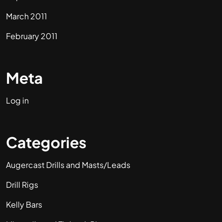
March 2011
February 2011
Meta
Log in
Categories
Augercast Drills and Masts/Leads
Drill Rigs
Kelly Bars