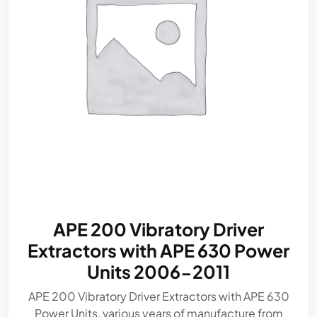
APE 200 Vibratory Driver
Extractors with APE 630 Power
Units 2006-2011
APE 200 Vibratory Driver Extractors with APE 630
Power Units, various years of manufacture from