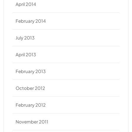
April 2014
February 2014
July 2013
April 2013
February 2013
October 2012
February 2012
November 2011