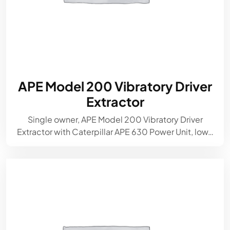
APE Model 200 Vibratory Driver
Extractor
Single owner, APE Model 200 Vibratory Driver
Extractor with Caterpillar APE 630 Power Unit, low…