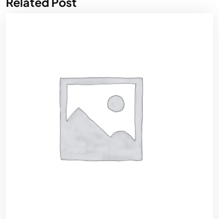
Related Post