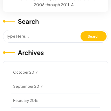
2006 through 2011. All…
Search
Archives
October 2017
September 2017
February 2015