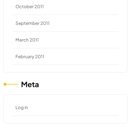
October 2011
September 2011
March 2011
February 2011
Meta
Log in