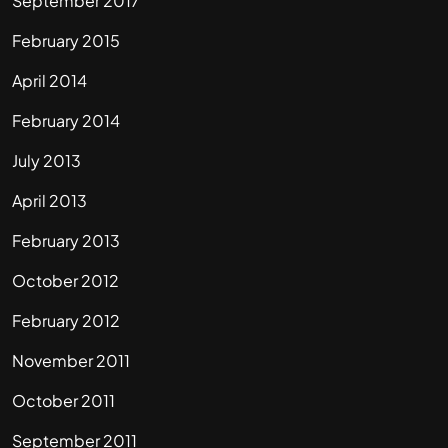
September 2017
February 2015
April 2014
February 2014
July 2013
April 2013
February 2013
October 2012
February 2012
November 2011
October 2011
September 2011