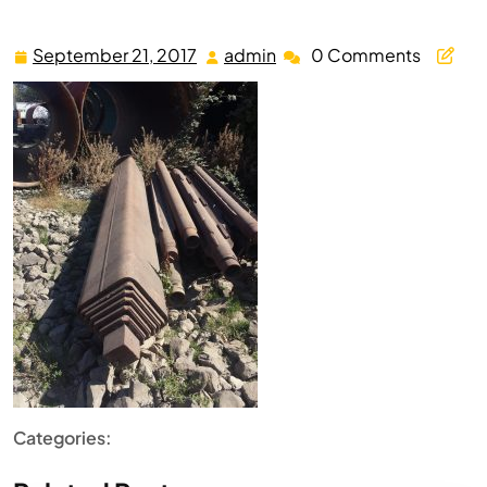
September 21, 2017
admin
0 Comments
September
admin
21,
2017
Categories: