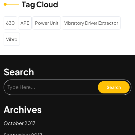
Tag Cloud
630
APE
Power Unit
Vibratory Driver Extractor
Vibro
Search
Archives
October 2017