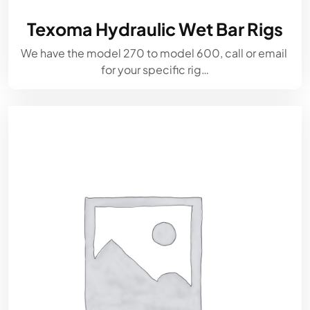
Texoma Hydraulic Wet Bar Rigs
We have the model 270 to model 600, call or email
for your specific rig…