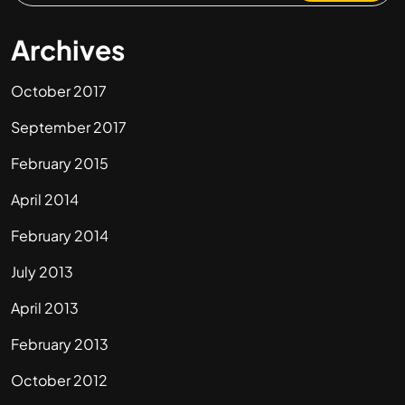
Archives
October 2017
September 2017
February 2015
April 2014
February 2014
July 2013
April 2013
February 2013
October 2012