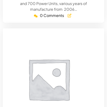
and 700 Power Units, various years of
manufacture from 2006…
0 Comments