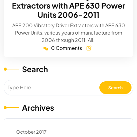
Extractors with APE 630 Power
Units 2006-2011
APE 200 Vibratory Driver Extractors with APE 630
Power Units, various years of manufacture from
2006 through 2011. All…
0 Comments
Search
Archives
October 2017