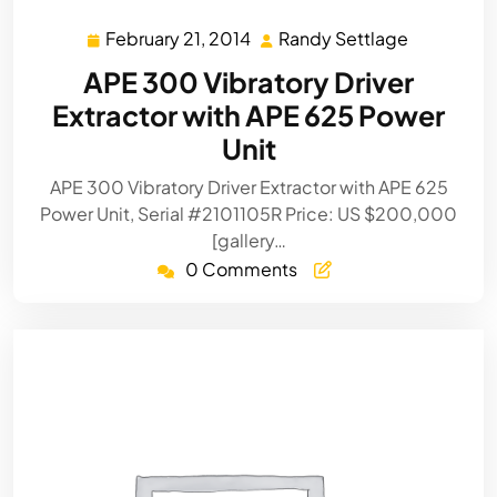
February 21, 2014
Randy Settlage
February
Randy
21,
Settlage
APE 300 Vibratory Driver
2014
Extractor with APE 625 Power
Unit
APE 300 Vibratory Driver Extractor with APE 625
Power Unit, Serial #2101105R Price: US $200,000
[gallery…
0 Comments