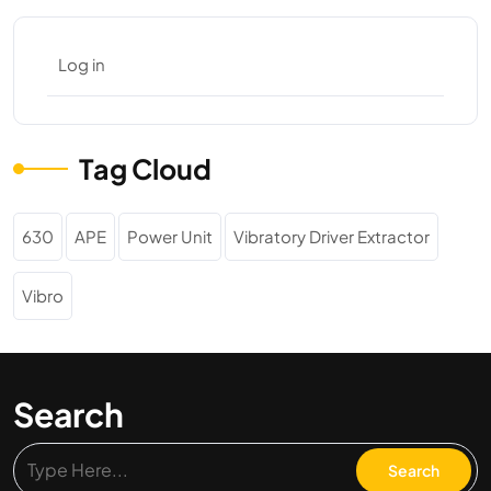
Log in
Tag Cloud
630
APE
Power Unit
Vibratory Driver Extractor
Vibro
Search