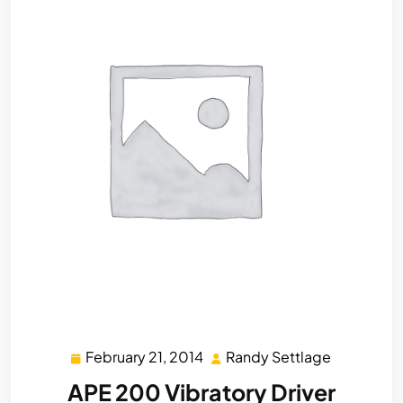
February 21, 2014
Randy Settlage
February
Randy
21,
Settlage
APE 200 Vibratory Driver
2014