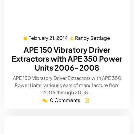
February 21, 2014
Randy Settlage
February
Randy
21,
Settlage
APE 150 Vibratory Driver
2014
Extractors with APE 350 Power
Units 2006-2008
APE 150 Vibratory Driver Extractors with APE 350
Power Units, various years of manufacture from
2006 through 2008.…
0 Comments