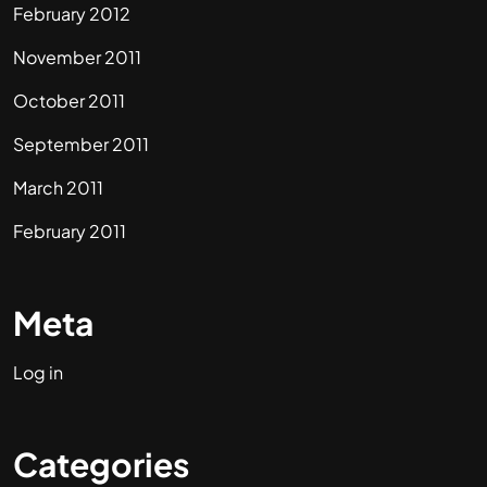
February 2012
November 2011
October 2011
September 2011
March 2011
February 2011
Meta
Log in
Categories