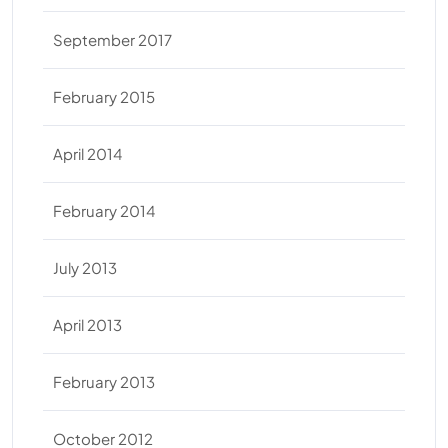
September 2017
February 2015
April 2014
February 2014
July 2013
April 2013
February 2013
October 2012