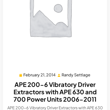
February 21, 2014
Randy Settlage
February
Randy
21,
Settlage
APE 200-6 Vibratory Driver
2014
Extractors with APE 630 and
700 Power Units 2006-2011
APE 200-6 Vibratory Driver Extractors with APE 630