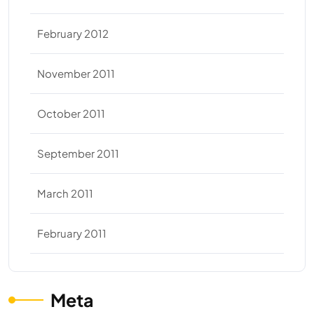
February 2012
November 2011
October 2011
September 2011
March 2011
February 2011
Meta