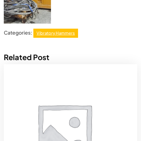
Categories:
Vibratory Hammers
Related Post