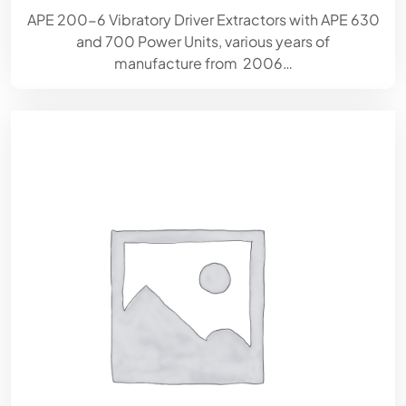
APE 200-6 Vibratory Driver Extractors with APE 630
and 700 Power Units, various years of
manufacture from 2006…