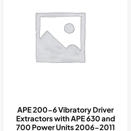
APE 200-6 Vibratory Driver
Extractors with APE 630 and
700 Power Units 2006-2011