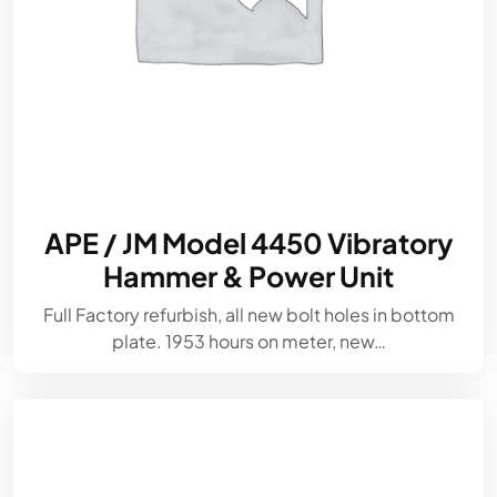
APE / JM Model 4450 Vibratory
Hammer & Power Unit
Full Factory refurbish, all new bolt holes in bottom
plate. 1953 hours on meter, new…