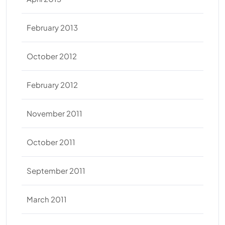
February 2013
October 2012
February 2012
November 2011
October 2011
September 2011
March 2011