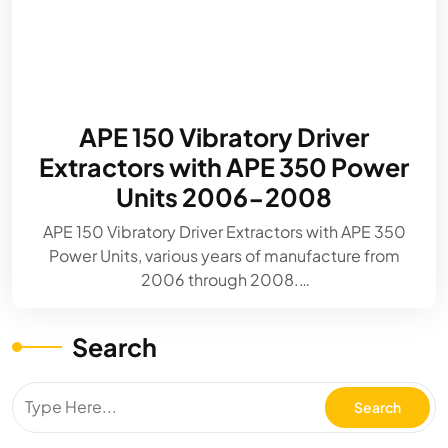
APE 150 Vibratory Driver
Extractors with APE 350 Power
Units 2006-2008
APE 150 Vibratory Driver Extractors with APE 350
Power Units, various years of manufacture from
2006 through 2008.…
Search