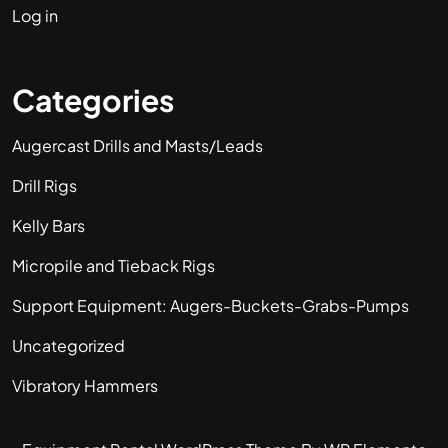
Log in
Categories
Augercast Drills and Masts/Leads
Drill Rigs
Kelly Bars
Micropile and Tieback Rigs
Support Equipment: Augers-Buckets-Grabs-Pumps
Uncategorized
Vibratory Hammers