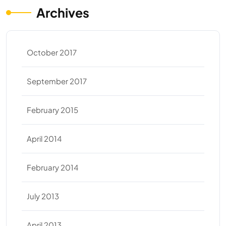
Archives
October 2017
September 2017
February 2015
April 2014
February 2014
July 2013
April 2013