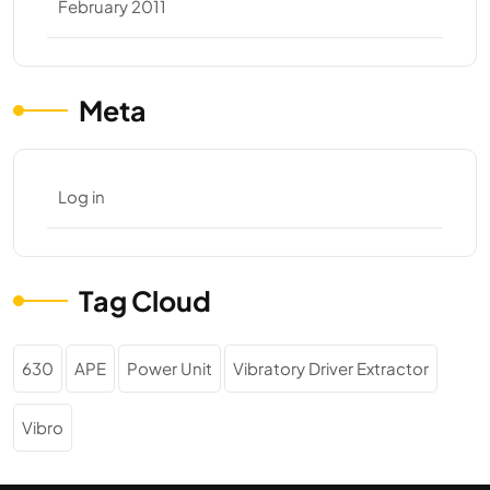
February 2011
Meta
Log in
Tag Cloud
630
APE
Power Unit
Vibratory Driver Extractor
Vibro