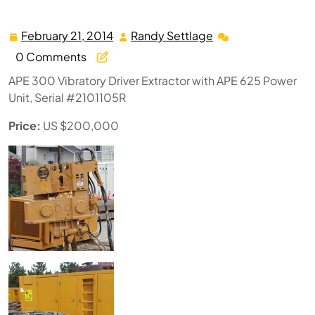
Unit
February 21, 2014
Randy Settlage
February
Randy
21,
Settlage
0 Comments
2014
APE 300 Vibratory Driver Extractor with APE 625 Power
Unit, Serial #2101105R
Price:
US $200,000