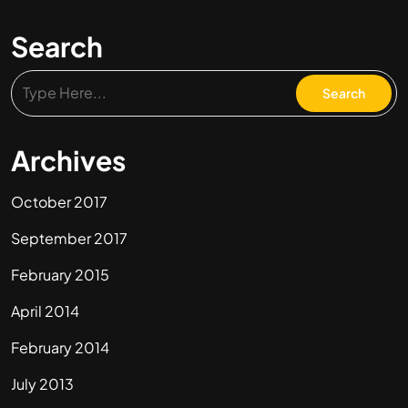
Search
Archives
October 2017
September 2017
February 2015
April 2014
February 2014
July 2013