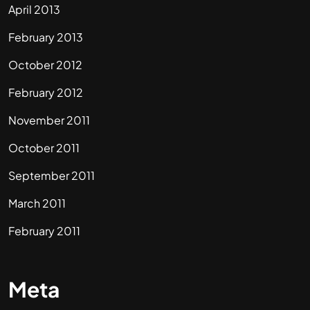
April 2013
February 2013
October 2012
February 2012
November 2011
October 2011
September 2011
March 2011
February 2011
Meta