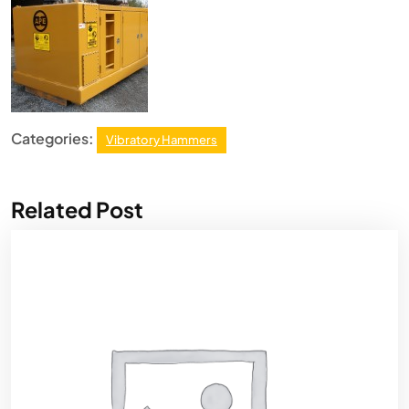
Categories:
Vibratory Hammers
Related Post