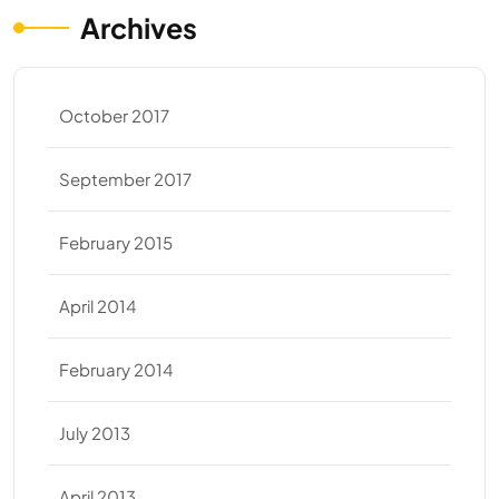
Archives
October 2017
September 2017
February 2015
April 2014
February 2014
July 2013
April 2013