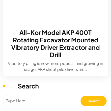
All-Kor Model AKP 400T
Rotating Excavator Mounted
Vibratory Driver Extractor and
Drill
Vibratory piling is now more popular and growing in
usage. AKP sheet pile drivers are…
Search