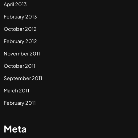
April 2013
February 2013
October 2012
February 2012
November 2011
October 2011
September 2011
March 2011
February 2011
Meta