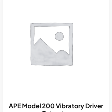
APE Model 200 Vibratory Driver