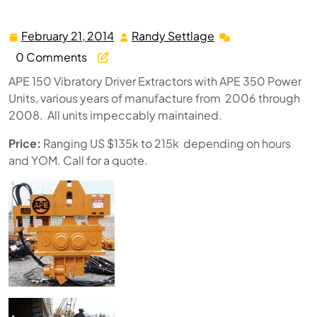
Units 2006-2008
February 21, 2014
Randy Settlage
February
Randy
21,
Settlage
0 Comments
2014
APE 150 Vibratory Driver Extractors with APE 350 Power
Units, various years of manufacture from 2006 through
2008. All units impeccably maintained.
Price:
Ranging US $135k to 215k depending on hours
and YOM. Call for a quote.