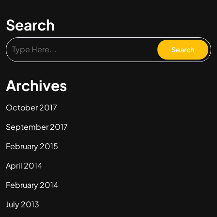
Search
Archives
October 2017
September 2017
February 2015
April 2014
February 2014
July 2013