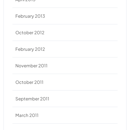
February 2013
October 2012
February 2012
November 2011
October 2011
September 2011
March 2011