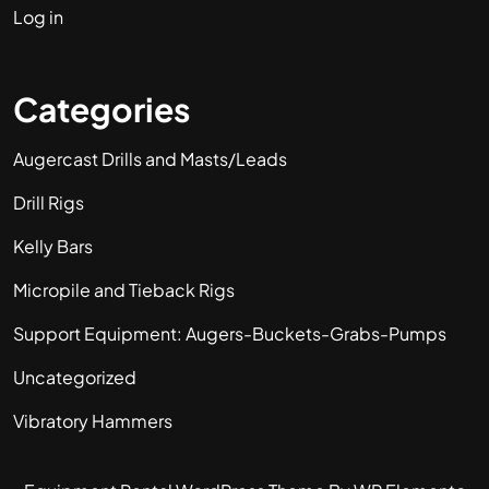
Log in
Categories
Augercast Drills and Masts/Leads
Drill Rigs
Kelly Bars
Micropile and Tieback Rigs
Support Equipment: Augers-Buckets-Grabs-Pumps
Uncategorized
Vibratory Hammers