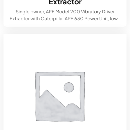
Extractor
Single owner, APE Model 200 Vibratory Driver
Extractor with Caterpillar APE 630 Power Unit, low…