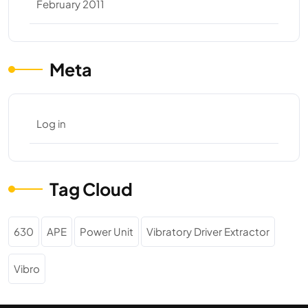
February 2011
Meta
Log in
Tag Cloud
630
APE
Power Unit
Vibratory Driver Extractor
Vibro