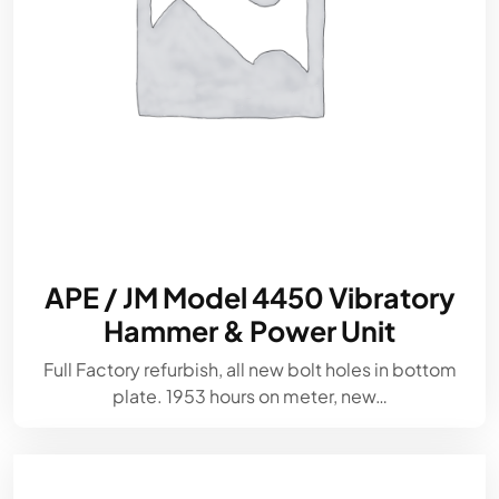
APE / JM Model 4450 Vibratory
Hammer & Power Unit
Full Factory refurbish, all new bolt holes in bottom
plate. 1953 hours on meter, new…