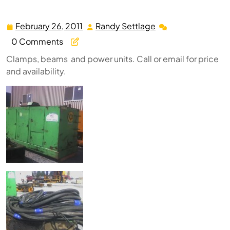
February 26, 2011
Randy Settlage
February
Randy
26,
Settlage
0 Comments
2011
Clamps, beams and power units. Call or email for price
and availability.