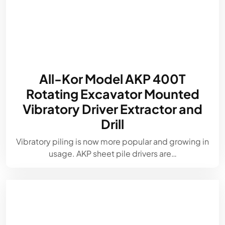
All-Kor Model AKP 400T
Rotating Excavator Mounted
Vibratory Driver Extractor and
Drill
Vibratory piling is now more popular and growing in
usage. AKP sheet pile drivers are…