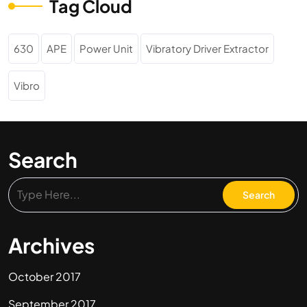
Tag Cloud
630
APE
Power Unit
Vibratory Driver Extractor
Vibro
Search
Archives
October 2017
September 2017