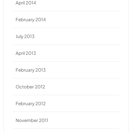
April 2014
February 2014
July 2013
April 2013
February 2013
October 2012
February 2012
November 2011