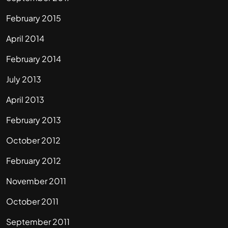
February 2015
April 2014
February 2014
July 2013
April 2013
February 2013
October 2012
February 2012
November 2011
October 2011
September 2011