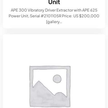
Unit
APE 300 Vibratory Driver Extractor with APE 625
Power Unit, Serial #2101105R Price: US $200,000
[gallery…