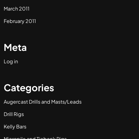
March 2011
February 2011
Meta
Log in
Categories
Augercast Drills and Masts/Leads
Drill Rigs
Kelly Bars
Micropile and Tieback Rigs