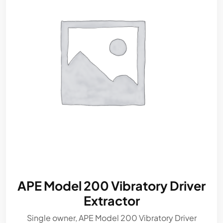
APE Model 200 Vibratory Driver
Extractor
Single owner, APE Model 200 Vibratory Driver