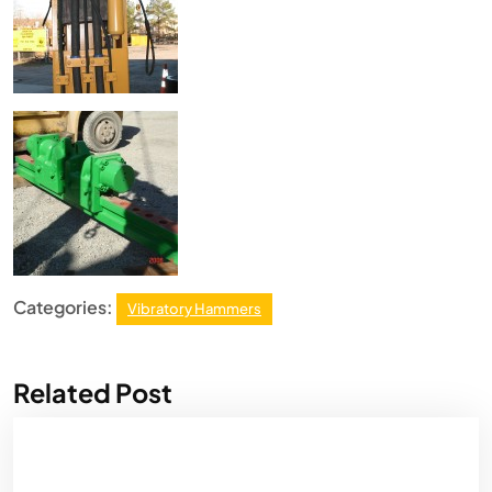
Categories:
Vibratory Hammers
Related Post