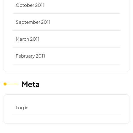
October 2011
September 2011
March 2011
February 2011
Meta
Log in