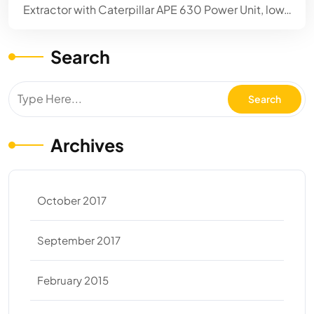
Extractor with Caterpillar APE 630 Power Unit, low…
Search
Archives
October 2017
September 2017
February 2015