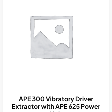
APE 300 Vibratory Driver
Extractor with APE 625 Power