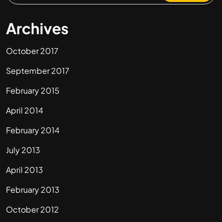
Archives
October 2017
September 2017
February 2015
April 2014
February 2014
July 2013
April 2013
February 2013
October 2012