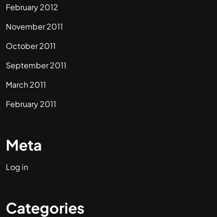
February 2012
November 2011
October 2011
September 2011
March 2011
February 2011
Meta
Log in
Categories