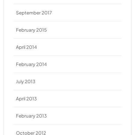
September 2017
February 2015
April 2014
February 2014
July 2013
April 2013
February 2013
October 2012