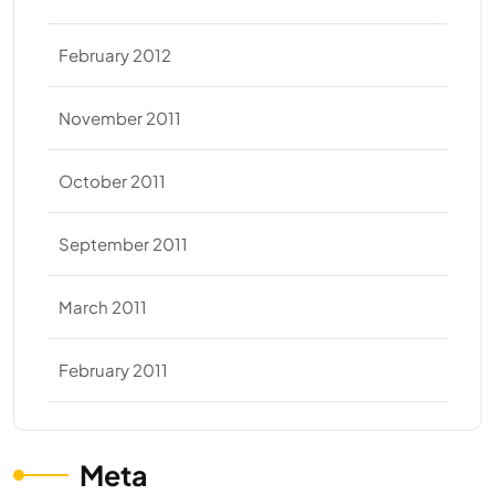
February 2012
November 2011
October 2011
September 2011
March 2011
February 2011
Meta