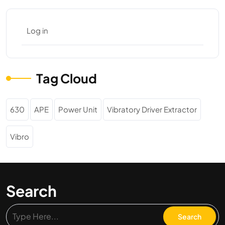
Log in
Tag Cloud
630
APE
Power Unit
Vibratory Driver Extractor
Vibro
Search