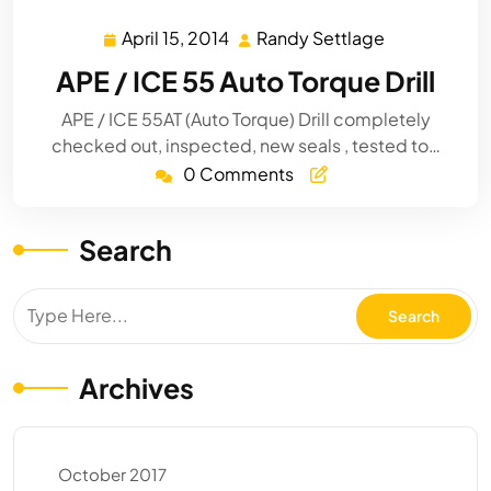
April 15, 2014
Randy Settlage
April
Randy
15,
Settlage
APE / ICE 55 Auto Torque Drill
2014
APE / ICE 55AT (Auto Torque) Drill completely
checked out, inspected, new seals , tested to…
0 Comments
Search
Archives
October 2017