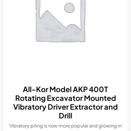
All-Kor Model AKP 400T
Rotating Excavator Mounted
Vibratory Driver Extractor and
Drill
Vibratory piling is now more popular and growing in