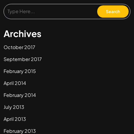
Archives
October 2017
September 2017
February 2015
April 2014
February 2014
July 2013
April 2013
February 2013