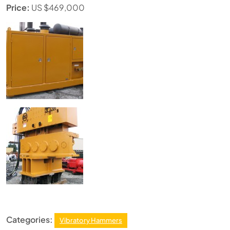
Price:
US $469,000
Categories:
Vibratory Hammers