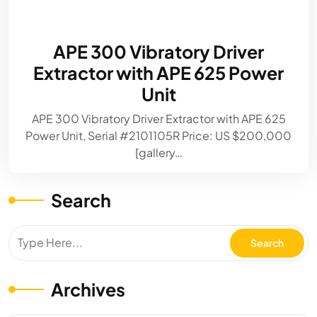
APE 300 Vibratory Driver
Extractor with APE 625 Power
Unit
APE 300 Vibratory Driver Extractor with APE 625
Power Unit, Serial #2101105R Price: US $200,000
[gallery…
Search
Archives