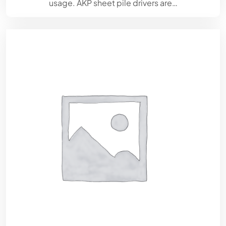
usage. AKP sheet pile drivers are…