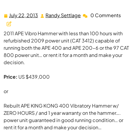
APE 400 King Kong Vibratory Hammer w/ Power Unit
July 22, 2013
Randy Settlage
0 Comments
July
Randy
22,
Settlage
2013
2011 APE Vibro Hammer with less than 100 hours with
refurbished 2009 power unit (CAT 3412) capable of
running both the APE 400 and APE 200-6 or the 97 CAT
800 power unit… or rent it for a month and make your
decision.
Price:
US $439,000
or
Rebuilt APE KING KONG 400 Vibratory Hammer w/
ZERO HOURS / and 1 year warranty on the hammer….
power unit guaranteed in good running condition… or
rent it for a month and make your decision…