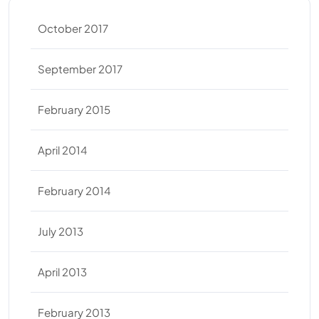
October 2017
September 2017
February 2015
April 2014
February 2014
July 2013
April 2013
February 2013