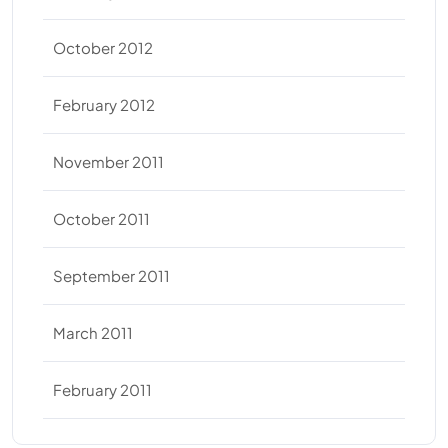
October 2012
February 2012
November 2011
October 2011
September 2011
March 2011
February 2011