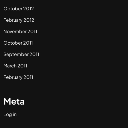
October 2012
February 2012
November 2011
October 2011
September 2011
March 2011
February 2011
Meta
Log in