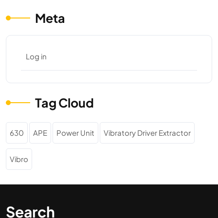
Meta
Log in
Tag Cloud
630
APE
Power Unit
Vibratory Driver Extractor
Vibro
Search