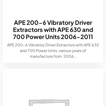
APE 200-6 Vibratory Driver
Extractors with APE 630 and
700 Power Units 2006-2011
APE 200-6 Vibratory Driver Extractors with APE 630
and 700 Power Units, various years of
manufacture from 2006…