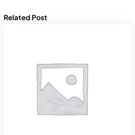
Related Post