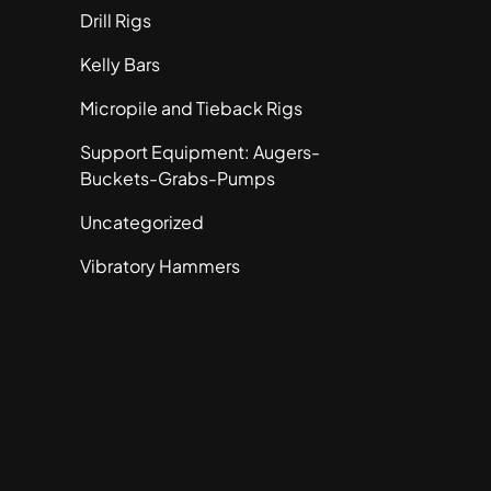
Drill Rigs
Kelly Bars
Micropile and Tieback Rigs
Support Equipment: Augers-
Buckets-Grabs-Pumps
Uncategorized
Vibratory Hammers