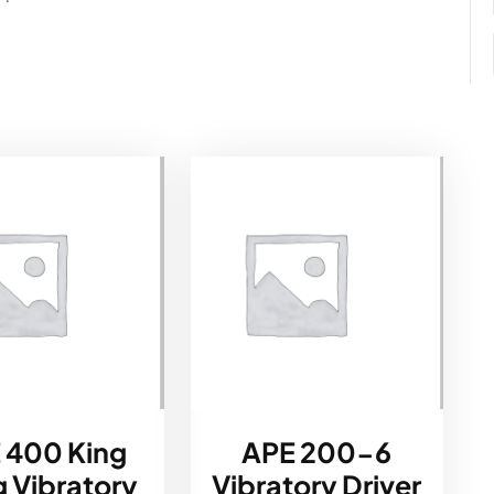
 400 King
APE 200-6
 Vibratory
Vibratory Driver