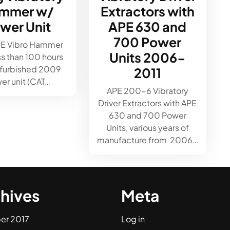
mmer w/
Extractors with
wer Unit
APE 630 and
700 Power
PE Vibro Hammer
Units 2006-
ss than 100 hours
efurbished 2009
2011
er unit (CAT…
APE 200-6 Vibratory
Driver Extractors with APE
630 and 700 Power
Units, various years of
manufacture from 2006…
hives
Meta
er 2017
Log in