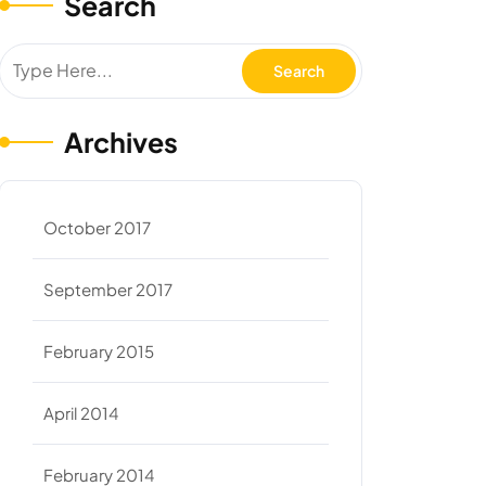
Search
Archives
October 2017
September 2017
February 2015
April 2014
February 2014