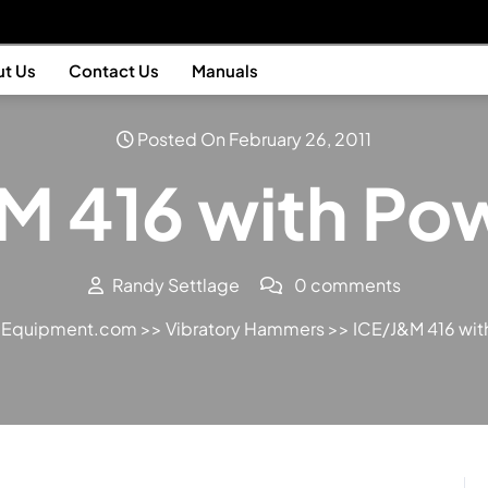
t Us
Contact Us
Manuals
Posted On February 26, 2011
M 416 with Pow
Randy Settlage
0 comments
n Equipment.com
>>
Vibratory Hammers
>> ICE/J&M 416 wit