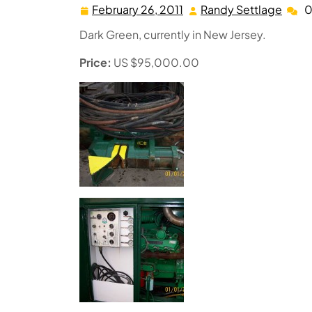
February 26, 2011
Randy Settlage
0
February
Rand
26,
Settl
Dark Green, currently in New Jersey.
2011
Price:
US $95,000.00