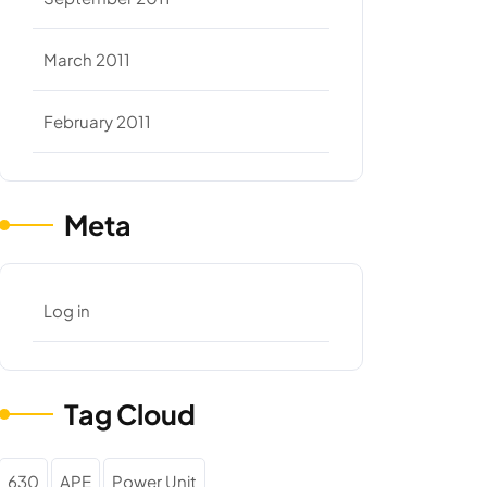
March 2011
February 2011
Meta
Log in
Tag Cloud
630
APE
Power Unit