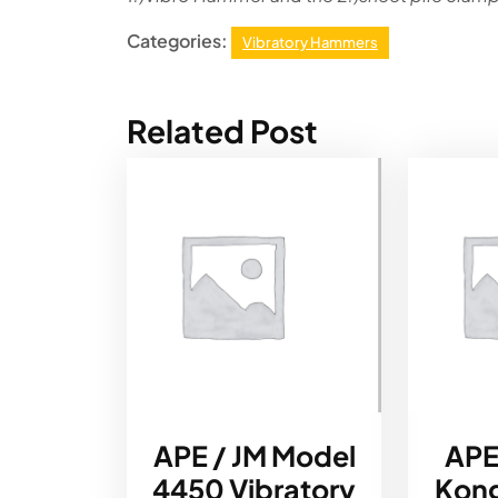
Categories:
Vibratory Hammers
Related Post
APE / JM Model
APE
4450 Vibratory
Kong