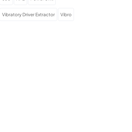
Vibratory Driver Extractor
Vibro