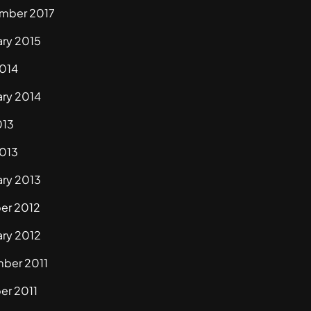
mber 2017
ary 2015
2014
ary 2014
013
2013
ary 2013
er 2012
ary 2012
ber 2011
er 2011