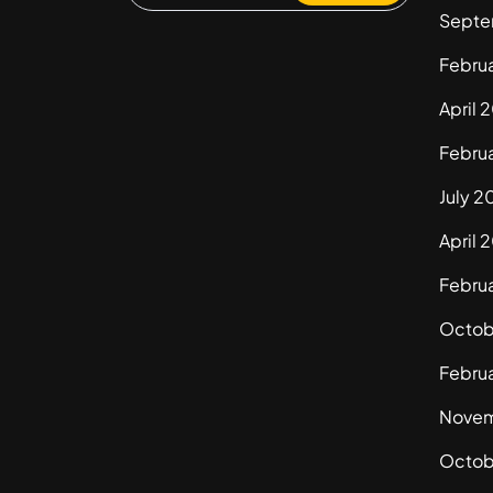
Septe
Febru
April 
Febru
July 2
April 
Febru
Octob
Febru
Novem
Octob