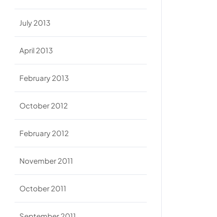
July 2013
April 2013
February 2013
October 2012
February 2012
November 2011
October 2011
September 2011