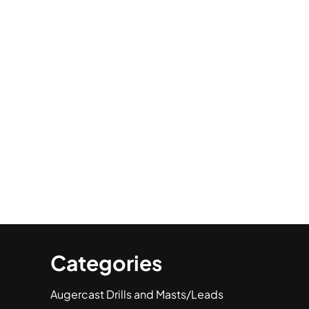
Categories
Augercast Drills and Masts/Leads