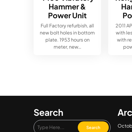
Hammer &
Ha
Power Unit
Po
Full Factory refurbish, all
2011 A
new bolt holes in bottom
with le
plate. 1953 hours on
with r
meter, new…
pow
Search
Arc
Octob