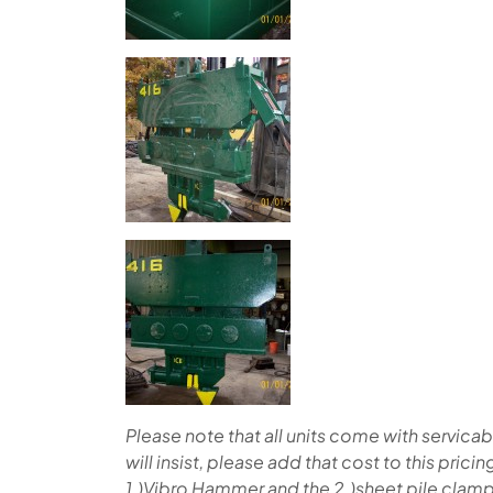
Please note that all units come with servic
will insist, please add that cost to this prici
1.)Vibro Hammer and the 2.)sheet pile clamp