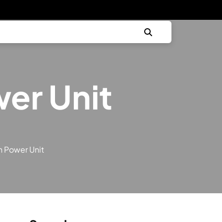
er Unit
h Power Unit