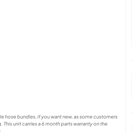
able hose bundles, if you want new, as some customers
ng. This unit carries a 6 month parts warranty on the
 .