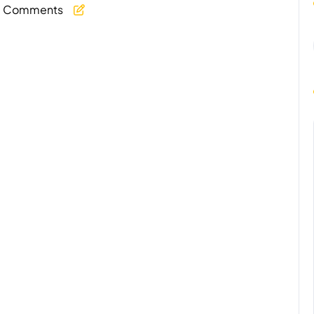
 Comments
y
age