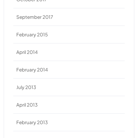
September 2017
February 2015
April 2014
February 2014
July 2013
April 2013
February 2013