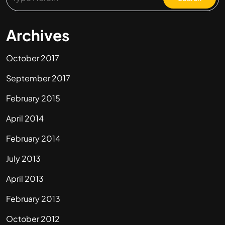
Archives
October 2017
September 2017
February 2015
April 2014
February 2014
July 2013
April 2013
February 2013
October 2012