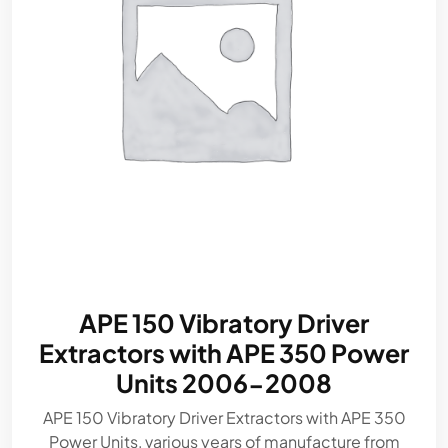
APE 150 Vibratory Driver
Extractors with APE 350 Power
Units 2006-2008
APE 150 Vibratory Driver Extractors with APE 350
Power Units, various years of manufacture from