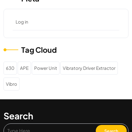
Log in
Tag Cloud
630
APE
Power Unit
Vibratory Driver Extractor
Vibro
Search