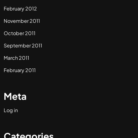
February 2012
November 2011
October 2011
September 2011
March 2011
February 2011
Meta
Log in
Categories