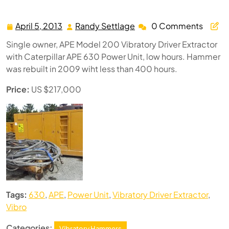
APE Model 200 Vibratory Driver Extractor
April 5, 2013
Randy Settlage
0 Comments
April
Randy
5,
Settlage
Single owner, APE Model 200 Vibratory Driver Extractor
2013
with Caterpillar APE 630 Power Unit, low hours. Hammer
was rebuilt in 2009 wiht less than 400 hours.
Price:
US $217,000
Tags:
630
,
APE
,
Power Unit
,
Vibratory Driver Extractor
,
Vibro
Categories:
Vibratory Hammers