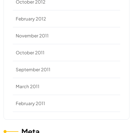
October 2012
February 2012
November 2011
October 2011
September 2011
March 2011
February 2011
Meta