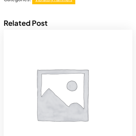
Related Post