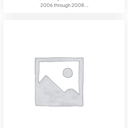
2006 through 2008.…