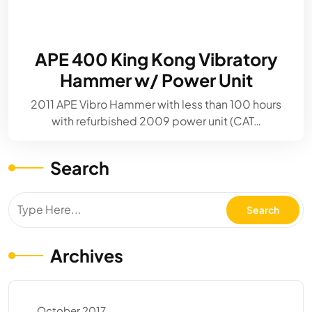
APE 400 King Kong Vibratory
Hammer w/ Power Unit
2011 APE Vibro Hammer with less than 100 hours
with refurbished 2009 power unit (CAT…
Search
Archives
October 2017