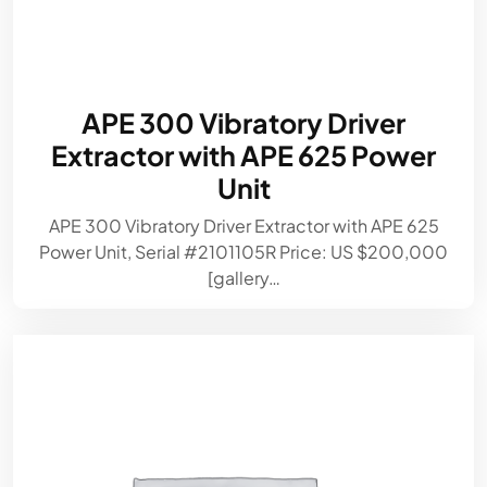
APE 300 Vibratory Driver
Extractor with APE 625 Power
Unit
APE 300 Vibratory Driver Extractor with APE 625
Power Unit, Serial #2101105R Price: US $200,000
[gallery…