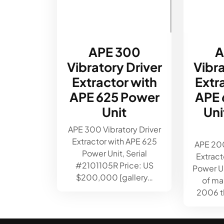
APE 300
A
Vibratory Driver
Vibra
Extractor with
Extr
APE 625 Power
APE 
Unit
Un
APE 300 Vibratory Driver
Extractor with APE 625
APE 200
Power Unit, Serial
Extract
#2101105R Price: US
Power Un
$200,000 [gallery…
of ma
2006 th