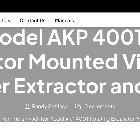
Posted On February 9, 2012
t Us
Contact Us
Manuals
Model AKP 400T
tor Mounted Vi
r Extractor and
Randy Settlage
0 comments
ry Hammers
>> All-Kor Model AKP 400T Rotating Excavator Mou