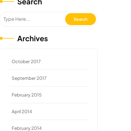
Search
Archives
October 2017
September 2017
February 2015
April 2014
February 2014