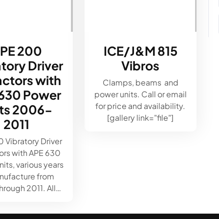
PE 200
ICE/J&M 815
tory Driver
Vibros
actors with
Clamps, beams and
630 Power
power units. Call or email
for price and availability.
its 2006-
[gallery link="file"]
2011
 Vibratory Driver
ors with APE 630
its, various years
nufacture from
rough 2011. All…