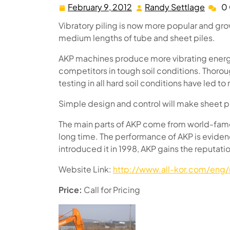
February 9, 2012
Randy Settlage
0
February
Randy
9,
Settl
Vibratory piling is now more popular and grow
2012
medium lengths of tube and sheet piles.
AKP machines produce more vibrating energy 
competitors in tough soil conditions. Thoro
testing in all hard soil conditions have led 
Simple design and control will make sheet pi
The main parts of AKP come from world-fame
long time. The performance of AKP is evide
introduced it in 1998, AKP gains the reputati
Website Link:
http://www.all-kor.com/eng/
Price:
Call for Pricing