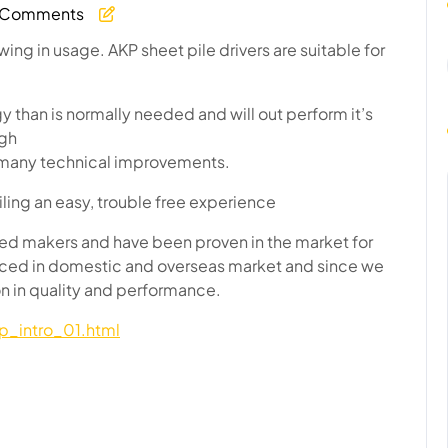
 Comments
age
ing in usage. AKP sheet pile drivers are suitable for
than is normally needed and will out perform it’s
ugh
to many technical improvements.
ling an easy, trouble free experience
d makers and have been proven in the market for
nced in domestic and overseas market and since we
on in quality and performance.
p_intro_01.html