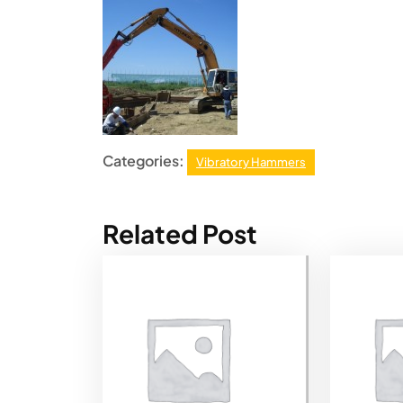
Categories:
Vibratory Hammers
Related Post