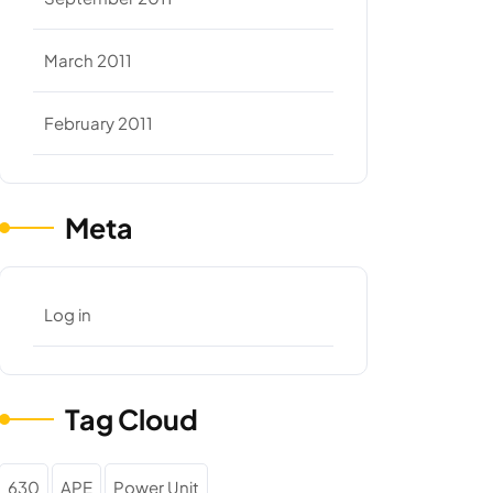
March 2011
February 2011
Meta
Log in
Tag Cloud
630
APE
Power Unit