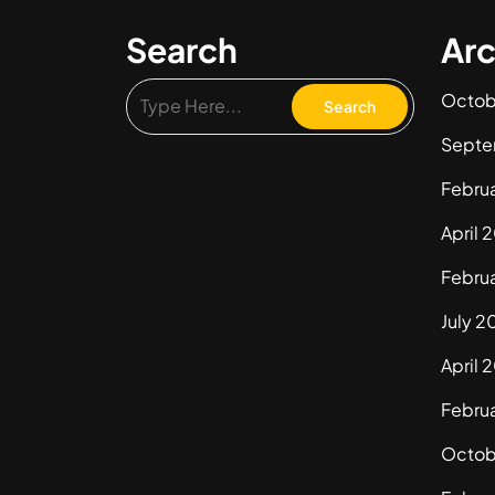
Search
Arc
Octob
Septe
Febru
April 
Febru
July 2
April 
Febru
Octob