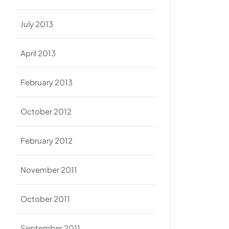
July 2013
April 2013
February 2013
October 2012
February 2012
November 2011
October 2011
September 2011