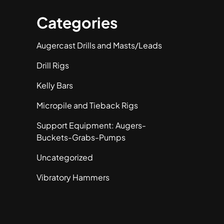
Categories
Augercast Drills and Masts/Leads
Drill Rigs
Kelly Bars
Micropile and Tieback Rigs
Support Equipment: Augers-
Buckets-Grabs-Pumps
Uncategorized
Vibratory Hammers