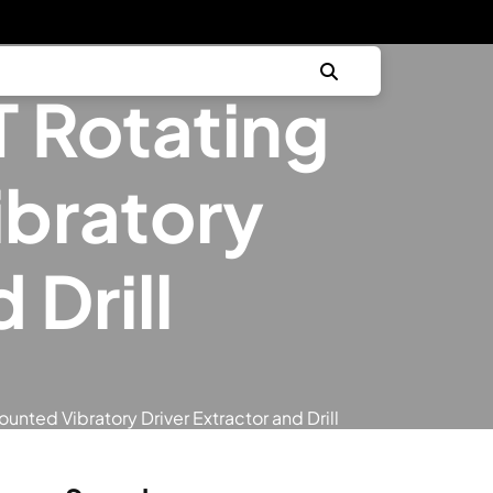
 Rotating
bratory
 Drill
nted Vibratory Driver Extractor and Drill