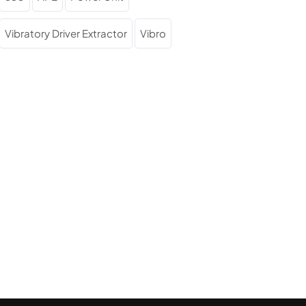
Vibratory Driver Extractor
Vibro