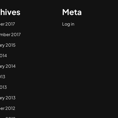
hives
Meta
er 2017
Log in
mber 2017
ary 2015
2014
ary 2014
013
2013
ary 2013
er 2012